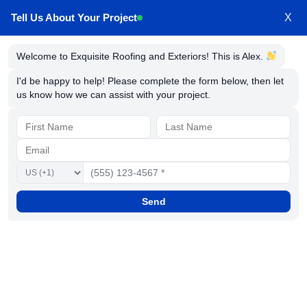
Tell Us About Your Project
X
Welcome to Exquisite Roofing and Exteriors! This is Alex.
Exquisite Roofing &
I'd be happy to help! Please complete the form below, then let
us know how we can assist with your project.
Exteriors: Terms of
Service and Privacy
Home
Terms of Service
Send
Thank you for visiting our website.
Your privacy is important to us. To better protect
your privacy, we provide this notice explaining our
online information practices and the choices you
can make about the way your information is