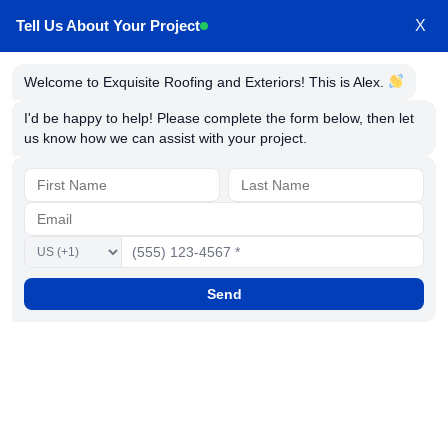
Tell Us About Your Project
X
Welcome to Exquisite Roofing and Exteriors! This is Alex.
Roof Installation Service in
I'd be happy to help! Please complete the form below, then let
us know how we can assist with your project.
Millersville Maryland
Send