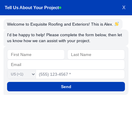
Tell Us About Your Project
X
Welcome to Exquisite Roofing and Exteriors! This is Alex.
Millersville Maryland Siding
I'd be happy to help! Please complete the form below, then let
us know how we can assist with your project.
Contractors
Send