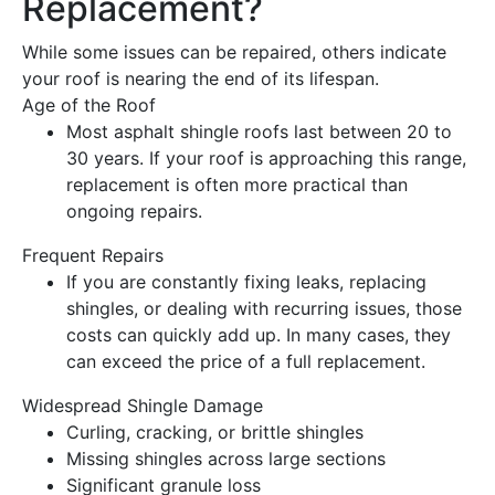
Replacement
?
While some issues can be repaired, others indicate
your
roof
is nearing the end of its lifespan.
Age of the Roof
Most asphalt shingle
roofs
last between 20 to
30 years. If your
roof
is approaching this range,
replacement
is often more practical than
ongoing repairs.
Frequent Repairs
If you are constantly fixing leaks, replacing
shingles, or dealing with recurring issues, those
costs can quickly add up. In many cases, they
can exceed the price of a full
replacement
.
Widespread Shingle
Damage
Curling, cracking, or brittle shingles
Missing shingles across large sections
Significant granule loss