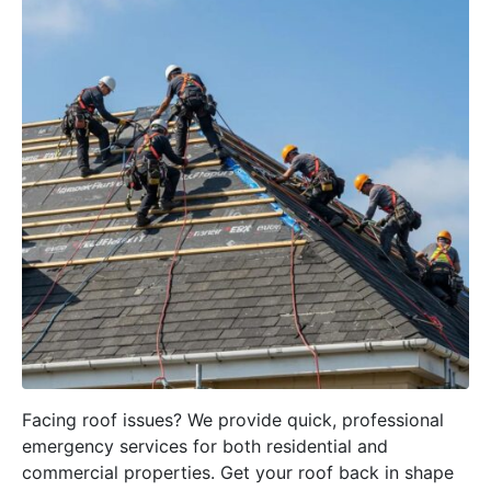
Facing roof issues? We provide quick, professional
emergency services for both residential and
commercial properties. Get your roof back in shape