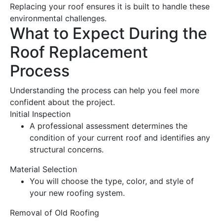
Replacing your
roof
ensures it is built to handle these
environmental challenges.
What to Expect During the
Roof Replacement
Process
Understanding the process can help you feel more
confident about the project.
Initial Inspection
A professional assessment determines the
condition of your current
roof
and identifies any
structural concerns.
Material Selection
You will choose the type, color, and style of
your new
roofing
system.
Removal of Old Roofing