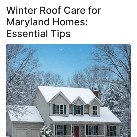
Winter Roof Care for
Maryland Homes:
Essential Tips