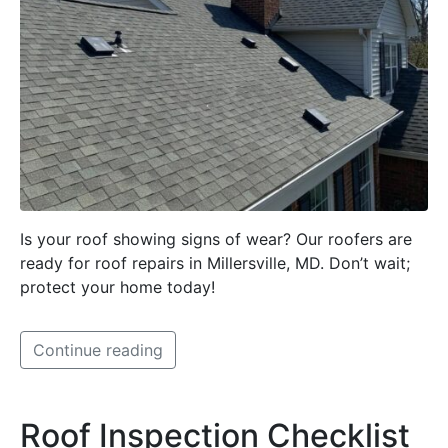
Is your roof showing signs of wear? Our roofers are
ready for roof repairs in Millersville, MD. Don’t wait;
protect your home today!
Continue reading
Roof Inspection Checklist