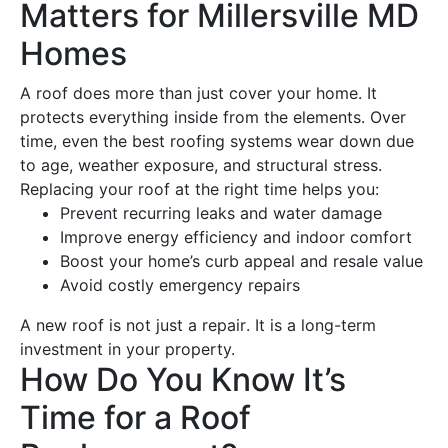
Matters for Millersville MD
Homes
A
roof
does more than just cover your home. It
protects everything inside from the elements. Over
time, even the
best roofing
systems wear down due
to age, weather exposure, and structural stress.
Replacing your
roof
at the right time helps you:
Prevent recurring leaks and
water damage
Improve
energy
efficiency and indoor comfort
Boost your home’s curb appeal and resale value
Avoid costly emergency repairs
A
new roof
is not just a
repair
. It is a long-term
investment in your property.
How Do You Know It’s
Time for a
Roof