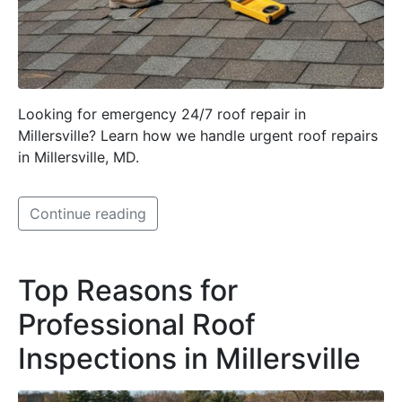
Looking for emergency 24/7 roof repair in
Millersville? Learn how we handle urgent roof repairs
in Millersville, MD.
Continue reading
Top Reasons for
Professional Roof
Inspections in Millersville