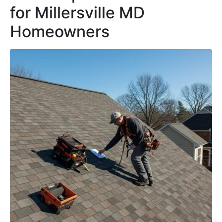
for Millersville MD
Homeowners