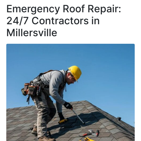
Emergency Roof Repair:
24/7 Contractors in
Millersville