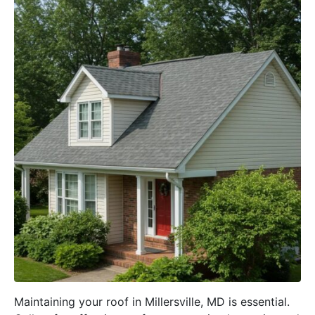
Maintaining your roof in Millersville, MD is essential.