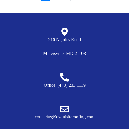
216 Najoles Road
Millersville, MD 21108
Office: (443) 233-1119
contactus@exquisiteroofing.com