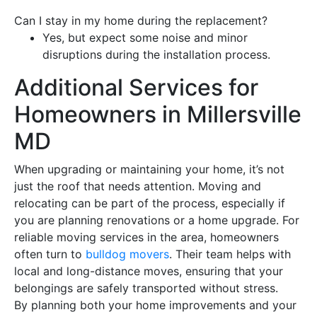
Can I stay in my home during the
replacement
?
Yes, but expect some noise and minor
disruptions during the installation process.
Additional Services for
Homeowners in Millersville
MD
When upgrading or maintaining your home, it’s not
just the
roof
that needs attention. Moving and
relocating can be part of the process, especially if
you are planning renovations or a home upgrade. For
reliable moving services in the area, homeowners
often turn to
bulldog movers
. Their team helps with
local and long-distance moves, ensuring that your
belongings are safely transported without stress.
By planning both your home improvements and your