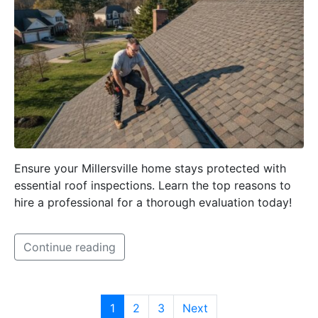
Ensure your Millersville home stays protected with
essential roof inspections. Learn the top reasons to
hire a professional for a thorough evaluation today!
Continue reading
1
2
3
Next