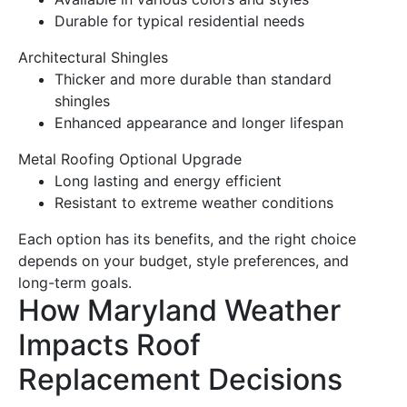
Durable for typical residential needs
Architectural Shingles
Thicker and more durable than standard
shingles
Enhanced appearance and longer lifespan
Metal Roofing
Optional Upgrade
Long lasting and
energy
efficient
Resistant to
extreme weather
conditions
Each option has its benefits, and the right choice
depends on your budget, style preferences, and
long-term goals.
How Maryland Weather
Impacts
Roof
Replacement
Decisions