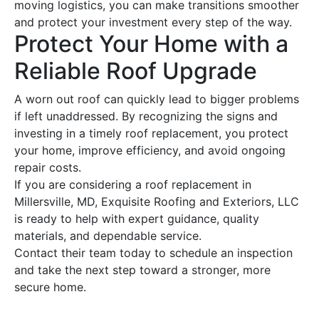
moving logistics, you can make transitions smoother
and protect your investment every step of the way.
Protect Your Home with a
Reliable
Roof
Upgrade
A worn out
roof
can quickly lead to bigger problems
if left unaddressed. By recognizing the signs and
investing in a timely
roof replacement
, you protect
your home, improve efficiency, and avoid ongoing
repair
costs.
If you are considering a
roof replacement
in
Millersville, MD, Exquisite
Roofing
and Exteriors, LLC
is ready to help with expert guidance, quality
materials, and dependable service.
Contact their team today to schedule an inspection
and take the next step toward a stronger, more
secure home.