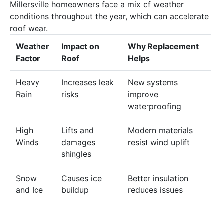
Millersville homeowners face a mix of weather
conditions throughout the year, which can accelerate
roof
wear.
Weather
Impact
on
Why
Replacement
Factor
Roof
Helps
Heavy
Increases
leak
New systems
Rain
risks
improve
waterproofing
High
Lifts and
Modern materials
Winds
damages
resist
wind
uplift
shingles
Snow
Causes ice
Better insulation
and Ice
buildup
reduces issues