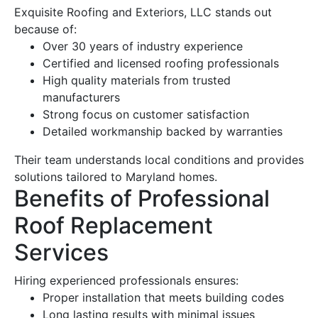
Exquisite
Roofing
and Exteriors, LLC stands out
because of:
Over 30 years of industry experience
Certified and licensed
roofing
professionals
High quality materials from trusted
manufacturers
Strong focus on customer satisfaction
Detailed workmanship backed by warranties
Their team understands local conditions and provides
solutions tailored to Maryland homes.
Benefits of Professional
Roof Replacement
Services
Hiring experienced professionals ensures:
Proper installation that meets building codes
Long lasting results with minimal issues