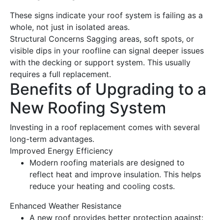
These signs indicate your
roof
system is failing as a
whole, not just in isolated areas.
Structural Concerns
Sagging areas, soft spots, or
visible dips in your roofline can signal deeper issues
with the decking or support system. This usually
requires a full
replacement
.
Benefits of Upgrading to a
New
Roofing
System
Investing in a
roof replacement
comes with several
long-term advantages.
Improved
Energy
Efficiency
Modern
roofing
materials are designed to
reflect
heat
and improve insulation. This helps
reduce your heating and cooling costs.
Enhanced Weather Resistance
A
new roof
provides better protection against: