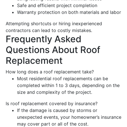
Safe and efficient project completion
Warranty
protection on both materials and labor
Attempting shortcuts or hiring inexperienced
contractors can lead to costly mistakes.
Frequently Asked
Questions About
Roof
Replacement
How long does a
roof replacement
take?
Most residential
roof
replacements can be
completed within 1 to 3 days, depending on the
size and complexity of the project.
Is
roof replacement
covered by insurance?
If the
damage
is caused by storms or
unexpected events, your homeowner’s insurance
may cover part or all of the cost.