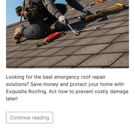
Looking for the best emergency roof repair
solutions? Save money and protect your home with
Exquisite Roofing. Act now to prevent costly damage
later!
Continue reading