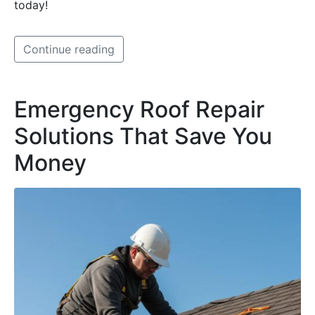
today!
Continue reading
Emergency Roof Repair
Solutions That Save You
Money