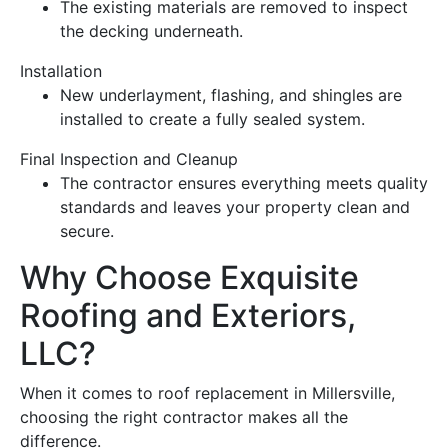
The existing materials are removed to inspect
the decking underneath.
Installation
New underlayment,
flashing
, and shingles are
installed to create a fully sealed system.
Final Inspection and Cleanup
The
contractor
ensures everything meets quality
standards and leaves your property clean and
secure.
Why Choose Exquisite
Roofing
and Exteriors,
LLC?
When it comes to
roof replacement
in Millersville,
choosing the right
contractor
makes all the
difference.