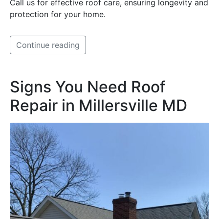
Call us for effective roof care, ensuring longevity and
protection for your home.
Continue reading
Signs You Need Roof
Repair in Millersville MD