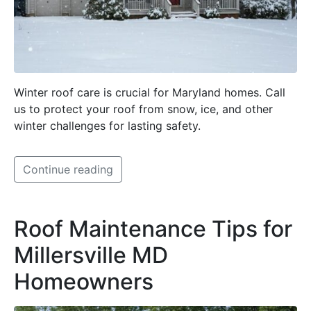
Winter roof care is crucial for Maryland homes. Call
us to protect your roof from snow, ice, and other
winter challenges for lasting safety.
Continue reading
Roof Maintenance Tips for
Millersville MD
Homeowners