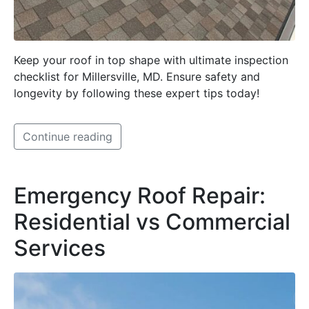
Keep your roof in top shape with ultimate inspection
checklist for Millersville, MD. Ensure safety and
longevity by following these expert tips today!
Continue reading
Emergency Roof Repair:
Residential vs Commercial
Services