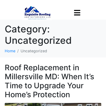
Tell Us About Your Project
X
Welcome to Exquisite Roofing and Exteriors! This is Alex.
Category:
I'd be happy to help! Please complete the form below, then let
us know how we can assist with your project.
Uncategorized
Home
Uncategorized
Roof Replacement in
Millersville MD: When It’s
Time to Upgrade Your
Home’s Protection