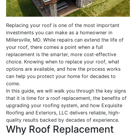
Replacing your
roof
is one of the most important
investments you can make as a homeowner in
Millersville, MD. While repairs can extend the life of
your
roof
, there comes a point when a full
replacement
is the smarter, more cost-effective
choice. Knowing when to replace your
roof
, what
options are available, and how the process works
can help you protect your home for decades to
come.
In this guide, we will walk you through the key signs
that it is time for a
roof replacement
, the benefits of
upgrading your
roofing
system, and how Exquisite
Roofing
and Exteriors, LLC delivers reliable, high-
quality results backed by decades of experience.
Why
Roof Replacement