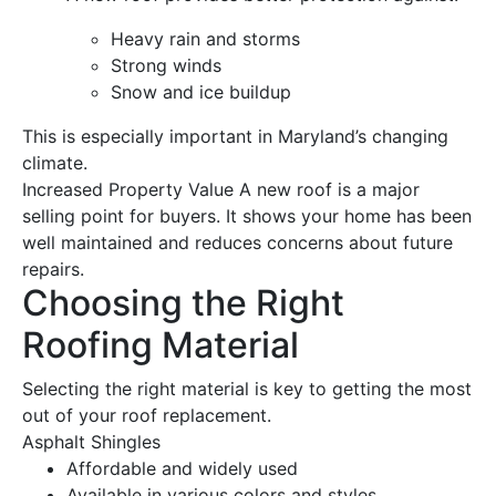
Heavy
rain
and storms
Strong winds
Snow
and ice buildup
This is especially important in Maryland’s changing
climate
.
Increased Property Value
A
new roof
is a major
selling point for buyers. It shows your home has been
well maintained and reduces concerns about future
repairs.
Choosing the Right
Roofing Material
Selecting the right material is key to getting the most
out of your
roof replacement
.
Asphalt Shingles
Affordable and widely used
Available in various colors and styles