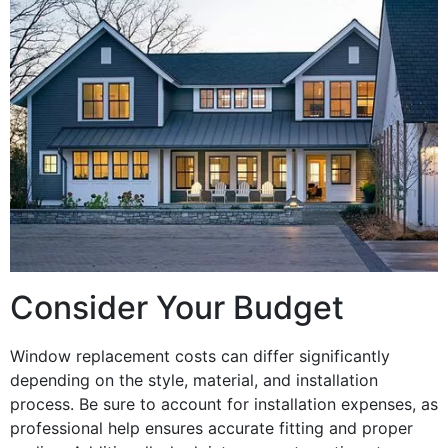
Consider Your Budget
Window replacement costs can differ significantly
depending on the style, material, and installation
process. Be sure to account for installation expenses, as
professional help ensures accurate fitting and proper