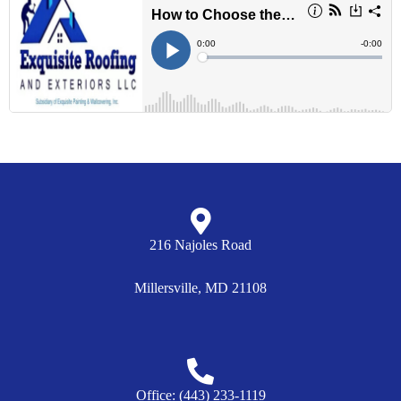
216 Najoles Road
Millersville, MD 21108
Tell Us About Your Project
Welcome to Exquisite Roofing and Exteriors! This is Alex.
Office: (443) 233-1119