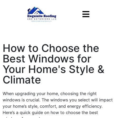
How to Choose the
Best Windows for
Your Home's Style &
Climate
When upgrading your home, choosing the right
windows
is crucial. The
windows
you select will impact
your home’s
style
,
comfort
, and
energy
efficiency
.
Here’s a quick guide on how to choose the best