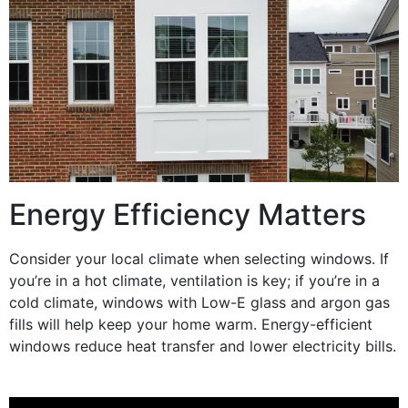
Energy Efficiency Matters
Consider your local climate when selecting
windows
. If
you’re in a hot climate,
ventilation
is key; if you’re in a
cold climate,
windows
with
Low-E
glass
and
argon
gas
fills
will help keep your home warm.
Energy
-efficient
windows
reduce
heat transfer
and lower
electricity
bills.