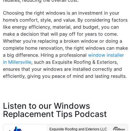
rebates
, reducing the overall
cost
.
Choosing the right
windows
is an
investment
in your
home’s
comfort
,
style
, and
value
. By considering factors
like
energy
efficiency
, material, and
budget
, you can
make a decision that will pay off for years to come.
Whether you’re replacing a
broken window
or doing a
complete
home
renovation
, the right
windows
can make
a big difference. Hiring a professional
window installer
in Millersville
, such as Exquisite Roofing & Exteriors,
ensures that your
windows
are installed correctly and
efficiently, giving you peace of mind and lasting results.
Listen to our Windows
Replacement Tips Podcast