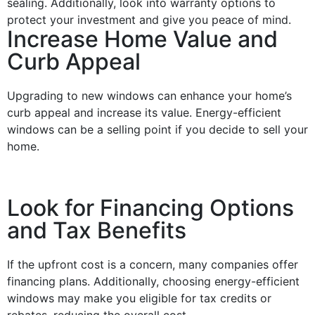
sealing. Additionally, look into warranty options to
protect your investment and give you peace of mind.
Increase Home Value and
Curb Appeal
Upgrading to new
windows
can enhance your home’s
curb appeal
and increase its value.
Energy
-efficient
windows
can be a selling point if you decide to sell your
home.
Look for Financing Options
and Tax Benefits
If the upfront
cost
is a concern, many companies offer
financing
plans. Additionally, choosing
energy
-efficient
windows
may make you eligible for
tax
credits
or