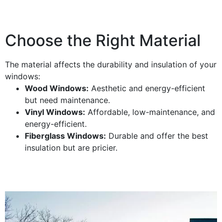
Choose the Right Material
The material affects the durability and insulation of your
windows
:
Wood Windows
:
Aesthetic and
energy
-efficient
but need maintenance.
Vinyl Windows
:
Affordable, low-maintenance, and
energy
-efficient.
Fiberglass
Windows
:
Durable and offer the best
insulation but are pricier.