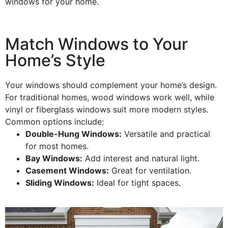
windows
for your home.
Match Windows to Your
Home’s Style
Your
windows
should complement your home’s
design
.
For traditional homes,
wood windows
work well, while
vinyl
or
fiberglass
windows
suit more modern styles.
Common options include:
Double-
Hung Windows
:
Versatile and practical
for most homes.
Bay Windows
:
Add
interest
and natural light.
Casement Windows
:
Great for
ventilation
.
Sliding Windows
:
Ideal for tight spaces.